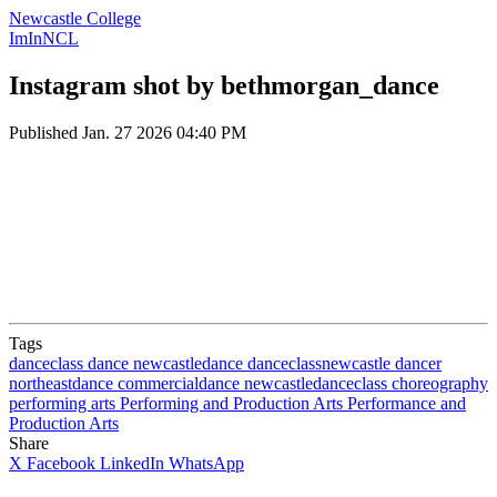
Newcastle College
ImInNCL
Instagram shot by bethmorgan_dance
Published
Jan. 27 2026 04:40 PM
Tags
danceclass
dance
newcastledance
danceclassnewcastle
dancer
northeastdance
commercialdance
newcastledanceclass
choreography
performing arts
Performing and Production Arts
Performance and
Production Arts
Share
X
Facebook
LinkedIn
WhatsApp