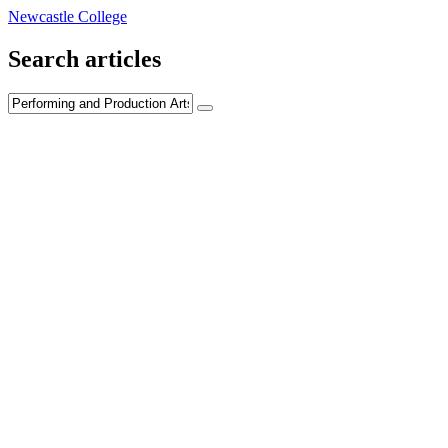
Newcastle College
Search articles