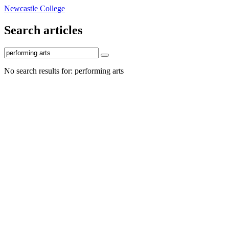
Newcastle College
Search articles
No search results for: performing arts