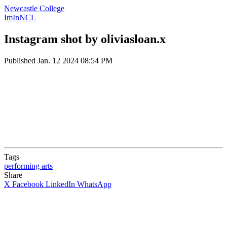
Newcastle College
ImInNCL
Instagram shot by oliviasloan.x
Published
Jan. 12 2024 08:54 PM
Tags
performing arts
Share
X
Facebook
LinkedIn
WhatsApp