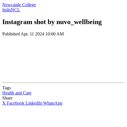
Newcastle College
ImInNCL
Instagram shot by nuvo_wellbeing
Published
Apr. 11 2024 10:00 AM
Tags
Health and Care
Share
X
Facebook
LinkedIn
WhatsApp