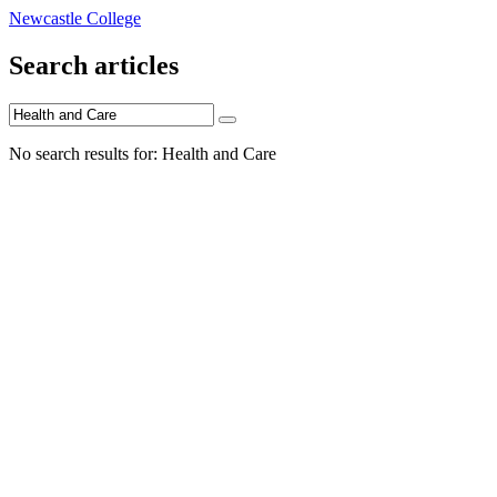
Newcastle College
Search articles
No search results for: Health and Care