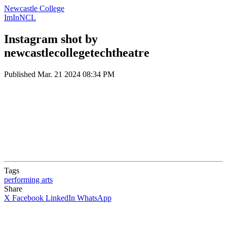
Newcastle College
ImInNCL
Instagram shot by
newcastlecollegetechtheatre
Published
Mar. 21 2024 08:34 PM
Tags
performing arts
Share
X
Facebook
LinkedIn
WhatsApp