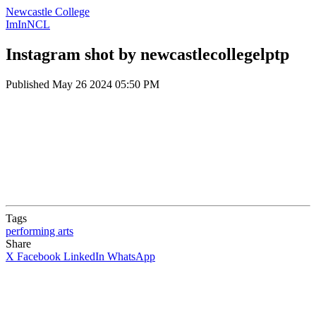
Newcastle College
ImInNCL
Instagram shot by newcastlecollegelptp
Published
May 26 2024 05:50 PM
Tags
performing arts
Share
X
Facebook
LinkedIn
WhatsApp