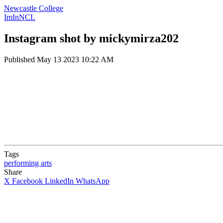
Newcastle College
ImInNCL
Instagram shot by mickymirza202
Published
May 13 2023 10:22 AM
Tags
performing arts
Share
X
Facebook
LinkedIn
WhatsApp