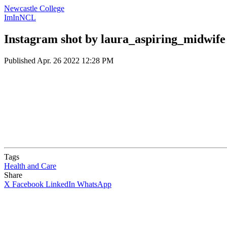
Newcastle College
ImInNCL
Instagram shot by laura_aspiring_midwife
Published
Apr. 26 2022 12:28 PM
Tags
Health and Care
Share
X
Facebook
LinkedIn
WhatsApp