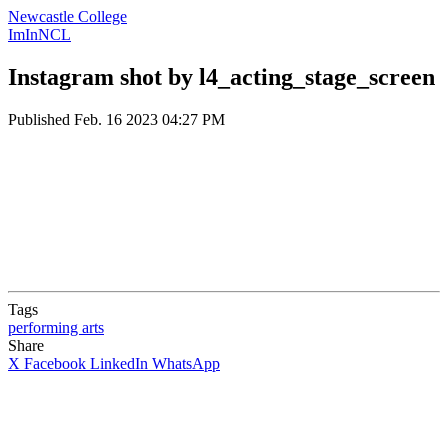
Newcastle College
ImInNCL
Instagram shot by l4_acting_stage_screen
Published
Feb. 16 2023 04:27 PM
Tags
performing arts
Share
X
Facebook
LinkedIn
WhatsApp