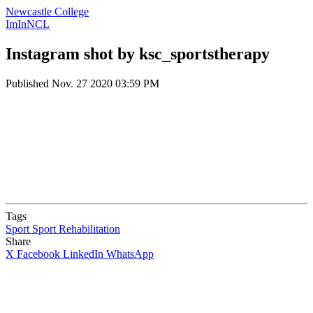
Newcastle College
ImInNCL
Instagram shot by ksc_sportstherapy
Published
Nov. 27 2020 03:59 PM
Tags
Sport
Sport Rehabilitation
Share
X
Facebook
LinkedIn
WhatsApp