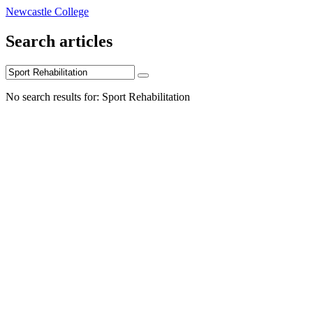
Newcastle College
Search articles
No search results for: Sport Rehabilitation