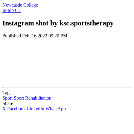
Newcastle College
ImInNCL
Instagram shot by ksc.sportstherapy
Published
Feb. 16 2022 09:20 PM
Tags
Sport
Sport Rehabilitation
Share
X
Facebook
LinkedIn
WhatsApp