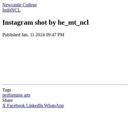
Newcastle College
ImInNCL
Instagram shot by he_mt_ncl
Published
Jan. 11 2024 09:47 PM
Tags
performing arts
Share
X
Facebook
LinkedIn
WhatsApp