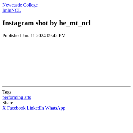
Newcastle College
ImInNCL
Instagram shot by he_mt_ncl
Published
Jan. 11 2024 09:42 PM
Tags
performing arts
Share
X
Facebook
LinkedIn
WhatsApp