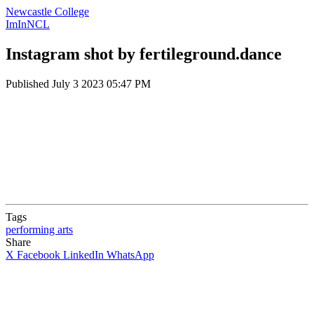
Newcastle College
ImInNCL
Instagram shot by fertileground.dance
Published
July 3 2023 05:47 PM
Tags
performing arts
Share
X
Facebook
LinkedIn
WhatsApp