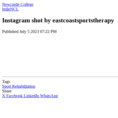
Newcastle College
ImInNCL
Instagram shot by eastcoastsportstherapy
Published
July 5 2023 07:22 PM
Tags
Sport Rehabilitation
Share
X
Facebook
LinkedIn
WhatsApp