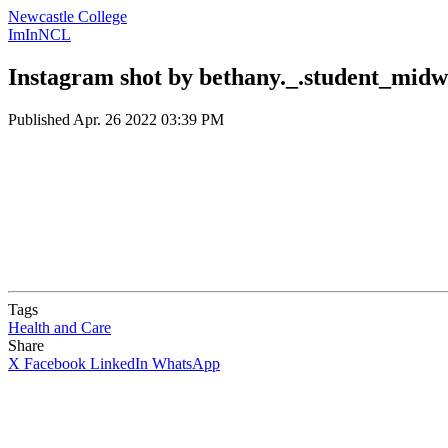
Newcastle College
ImInNCL
Instagram shot by bethany._.student_midw
Published
Apr. 26 2022 03:39 PM
Tags
Health and Care
Share
X
Facebook
LinkedIn
WhatsApp