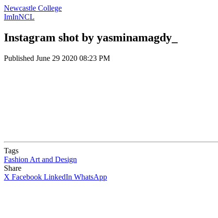
Newcastle College
ImInNCL
Instagram shot by yasminamagdy_
Published
June 29 2020 08:23 PM
Tags
Fashion
Art and Design
Share
X
Facebook
LinkedIn
WhatsApp