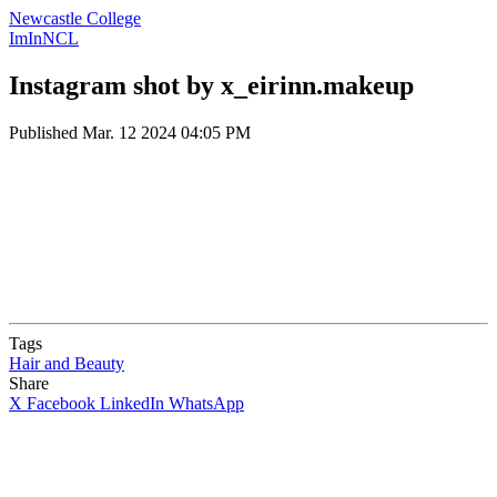
Newcastle College
ImInNCL
Instagram shot by x_eirinn.makeup
Published
Mar. 12 2024 04:05 PM
Tags
Hair and Beauty
Share
X
Facebook
LinkedIn
WhatsApp