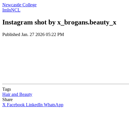
Newcastle College
ImInNCL
Instagram shot by x_brogans.beauty_x
Published
Jan. 27 2026 05:22 PM
Tags
Hair and Beauty
Share
X
Facebook
LinkedIn
WhatsApp