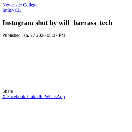
Newcastle College
ImInNCL
Instagram shot by will_barrass_tech
Published
Jan. 27 2026 05:07 PM
Share
X
Facebook
LinkedIn
WhatsApp