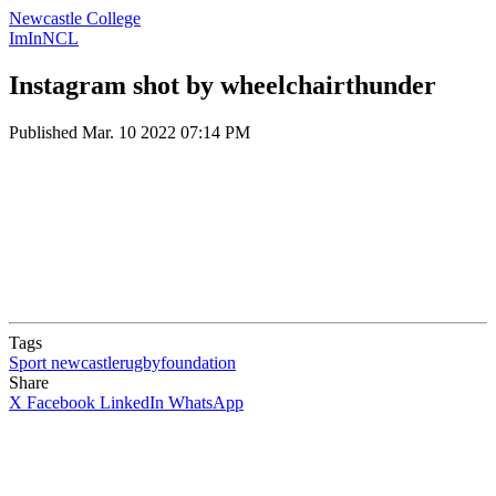
Newcastle College
ImInNCL
Instagram shot by wheelchairthunder
Published
Mar. 10 2022 07:14 PM
Tags
Sport
newcastlerugbyfoundation
Share
X
Facebook
LinkedIn
WhatsApp