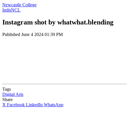
Newcastle College
ImInNCL
Instagram shot by whatwhat.blending
Published
June 4 2024 01:39 PM
Tags
Digital Arts
Share
X
Facebook
LinkedIn
WhatsApp