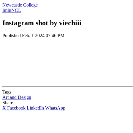
Newcastle College
ImInNCL
Instagram shot by viechiii
Published
Feb. 1 2024 07:46 PM
Tags
Art and Design
Share
X
Facebook
LinkedIn
WhatsApp