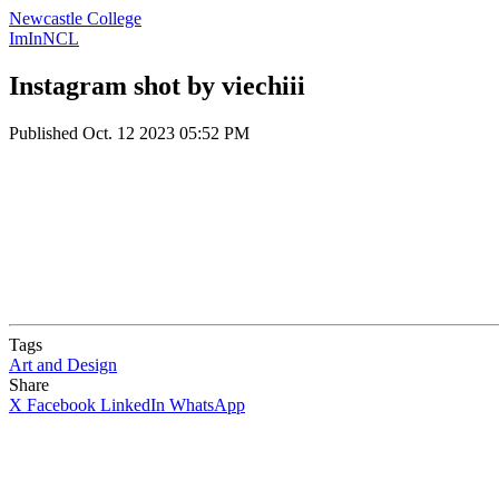
Newcastle College
ImInNCL
Instagram shot by viechiii
Published
Oct. 12 2023 05:52 PM
Tags
Art and Design
Share
X
Facebook
LinkedIn
WhatsApp