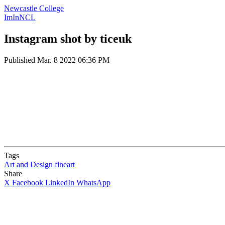
Newcastle College
ImInNCL
Instagram shot by ticeuk
Published
Mar. 8 2022 06:36 PM
Tags
Art and Design
fineart
Share
X
Facebook
LinkedIn
WhatsApp