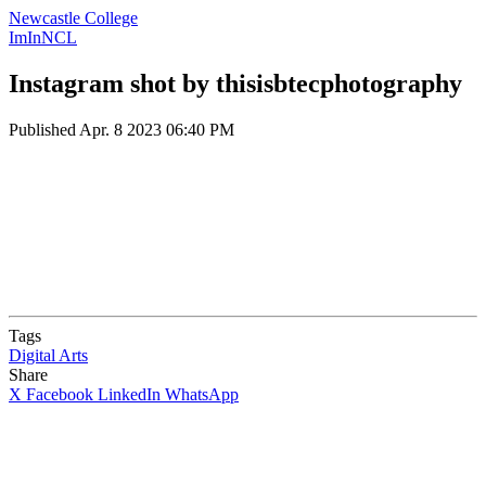
Newcastle College
ImInNCL
Instagram shot by thisisbtecphotography
Published
Apr. 8 2023 06:40 PM
Tags
Digital Arts
Share
X
Facebook
LinkedIn
WhatsApp