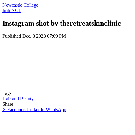
Newcastle College
ImInNCL
Instagram shot by theretreatskinclinic
Published
Dec. 8 2023 07:09 PM
Tags
Hair and Beauty
Share
X
Facebook
LinkedIn
WhatsApp