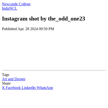
Newcastle College
ImInNCL
Instagram shot by the_odd_one23
Published
Apr. 28 2024 09:59 PM
Tags
Art and Design
Share
X
Facebook
LinkedIn
WhatsApp