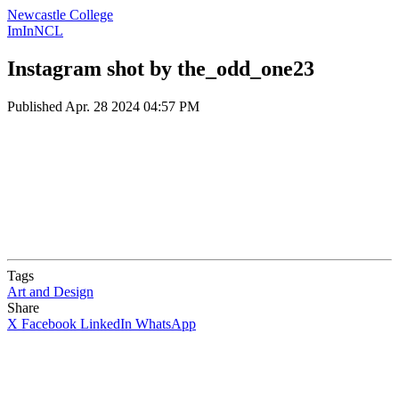
Newcastle College
ImInNCL
Instagram shot by the_odd_one23
Published
Apr. 28 2024 04:57 PM
Tags
Art and Design
Share
X
Facebook
LinkedIn
WhatsApp