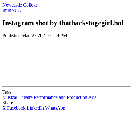
Newcastle College
ImInNCL
Instagram shot by thatbackstagegirl.hol
Published
Mar. 27 2021 01:59 PM
Tags
Musical Theatre
Performance and Production Arts
Share
X
Facebook
LinkedIn
WhatsApp