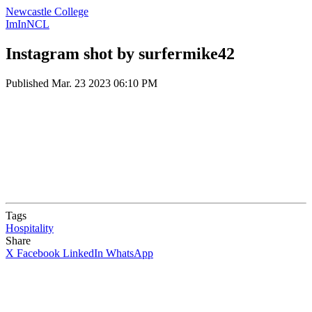
Newcastle College
ImInNCL
Instagram shot by surfermike42
Published
Mar. 23 2023 06:10 PM
Tags
Hospitality
Share
X
Facebook
LinkedIn
WhatsApp