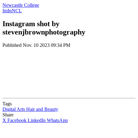
Newcastle College
ImInNCL
Instagram shot by
stevenjbrownphotography
Published
Nov. 10 2023 09:34 PM
Tags
Digital Arts
Hair and Beauty
Share
X
Facebook
LinkedIn
WhatsApp