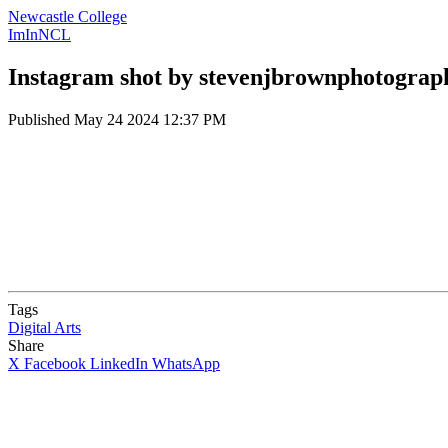
Newcastle College
ImInNCL
Instagram shot by stevenjbrownphotograp
Published
May 24 2024 12:37 PM
Tags
Digital Arts
Share
X
Facebook
LinkedIn
WhatsApp