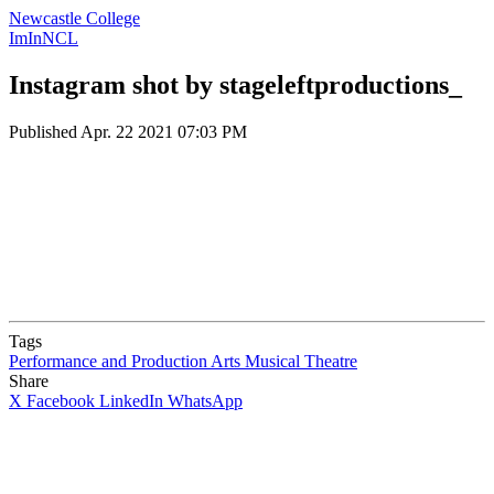
Newcastle College
ImInNCL
Instagram shot by stageleftproductions_
Published
Apr. 22 2021 07:03 PM
Tags
Performance and Production Arts
Musical Theatre
Share
X
Facebook
LinkedIn
WhatsApp