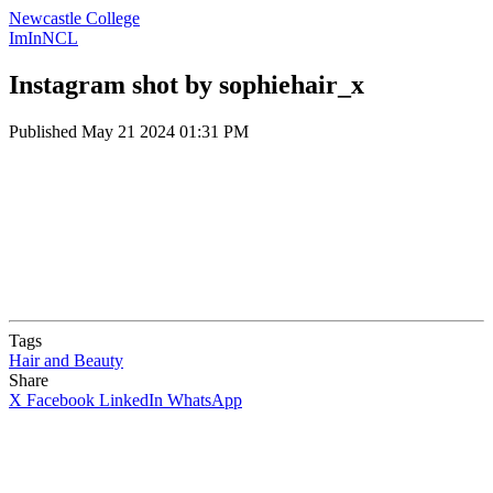
Newcastle College
ImInNCL
Instagram shot by sophiehair_x
Published
May 21 2024 01:31 PM
Tags
Hair and Beauty
Share
X
Facebook
LinkedIn
WhatsApp