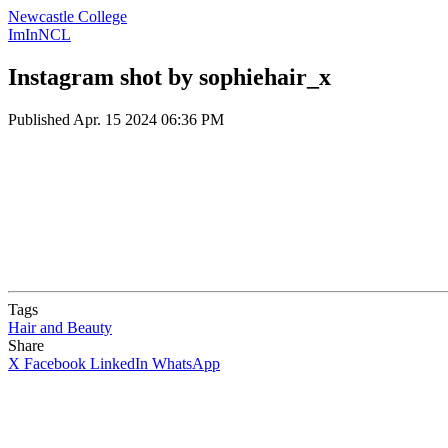
Newcastle College
ImInNCL
Instagram shot by sophiehair_x
Published
Apr. 15 2024 06:36 PM
Tags
Hair and Beauty
Share
X
Facebook
LinkedIn
WhatsApp