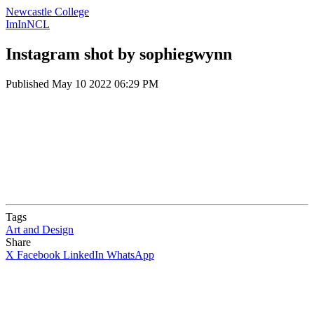
Newcastle College
ImInNCL
Instagram shot by sophiegwynn
Published
May 10 2022 06:29 PM
Tags
Art and Design
Share
X
Facebook
LinkedIn
WhatsApp