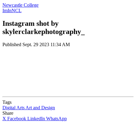
Newcastle College
ImInNCL
Instagram shot by
skylerclarkephotography_
Published
Sept. 29 2023 11:34 AM
Tags
Digital Arts
Art and Design
Share
X
Facebook
LinkedIn
WhatsApp