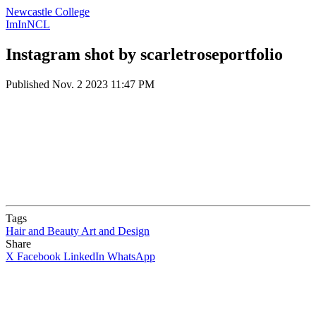
Newcastle College
ImInNCL
Instagram shot by scarletroseportfolio
Published
Nov. 2 2023 11:47 PM
Tags
Hair and Beauty
Art and Design
Share
X
Facebook
LinkedIn
WhatsApp