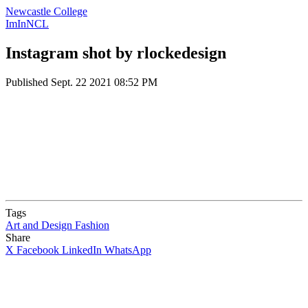
Newcastle College
ImInNCL
Instagram shot by rlockedesign
Published
Sept. 22 2021 08:52 PM
Tags
Art and Design
Fashion
Share
X
Facebook
LinkedIn
WhatsApp