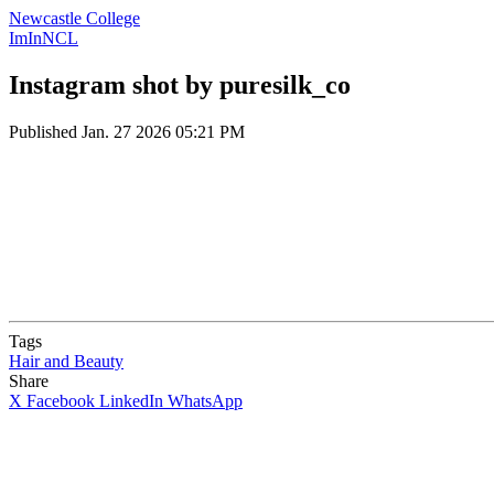
Newcastle College
ImInNCL
Instagram shot by puresilk_co
Published
Jan. 27 2026 05:21 PM
Tags
Hair and Beauty
Share
X
Facebook
LinkedIn
WhatsApp