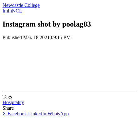
Newcastle College
ImInNCL
Instagram shot by poolag83
Published
Mar. 18 2021 09:15 PM
Tags
Hospitality
Share
X
Facebook
LinkedIn
WhatsApp