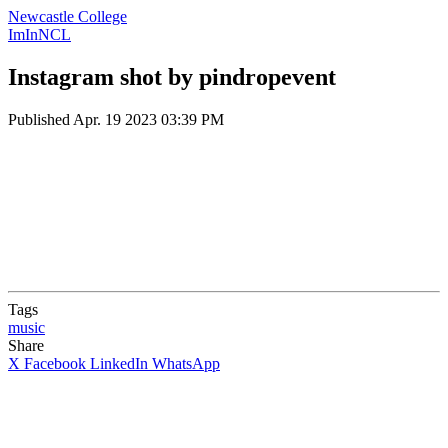
Newcastle College
ImInNCL
Instagram shot by pindropevent
Published
Apr. 19 2023 03:39 PM
Tags
music
Share
X
Facebook
LinkedIn
WhatsApp