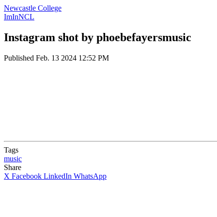
Newcastle College
ImInNCL
Instagram shot by phoebefayersmusic
Published
Feb. 13 2024 12:52 PM
Tags
music
Share
X
Facebook
LinkedIn
WhatsApp