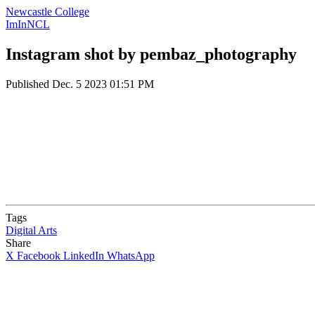
Newcastle College
ImInNCL
Instagram shot by pembaz_photography
Published
Dec. 5 2023 01:51 PM
Tags
Digital Arts
Share
X
Facebook
LinkedIn
WhatsApp