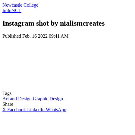
Newcastle College
ImInNCL
Instagram shot by nialismcreates
Published
Feb. 16 2022 09:41 AM
Tags
Art and Design
Graphic Design
Share
X
Facebook
LinkedIn
WhatsApp