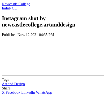
Newcastle College
ImInNCL
Instagram shot by
newcastlecollege.artanddesign
Published
Nov. 12 2021 04:35 PM
Tags
Art and Design
Share
X
Facebook
LinkedIn
WhatsApp